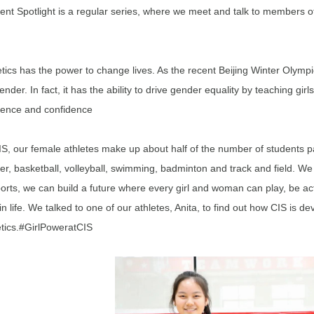
ent Spotlight is a regular series, where we meet and talk to members o
etics has the power to change lives. As the recent Beijing Winter Olym
ender. In fact, it has the ability to drive gender equality by teaching g
lience and confidence
IS, our female athletes make up about half of the number of students par
er, basketball, volleyball, swimming, badminton and track and field. W
ports, we can build a future where every girl and woman can play, be activ
in life. We talked to one of our athletes, Anita, to find out how CIS is d
etics.#GirlPoweratCIS