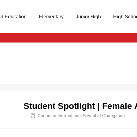
od Education
Elementary
Junior High
High Scho
Student Spotlight | Female 
Canadian International School of Guangzhou