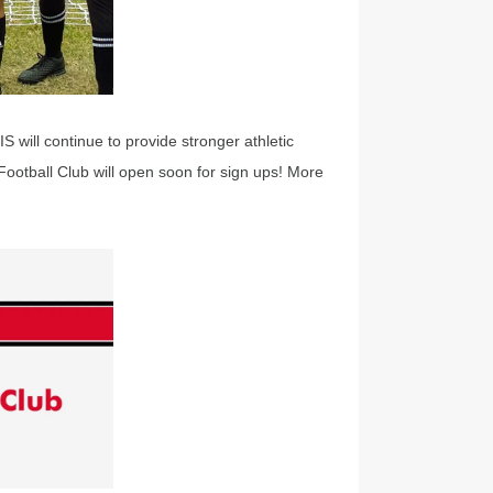
 will continue to provide stronger athletic
Football Club will open soon for sign ups! More