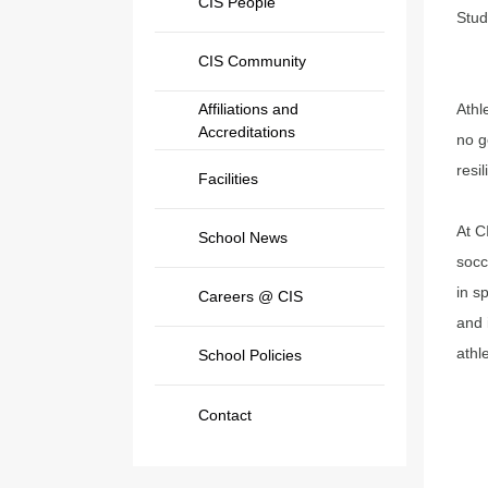
CIS People
Stud
CIS Community
Affiliations and
Athl
Accreditations
no g
resi
Facilities
At C
School News
socc
in s
Careers @ CIS
and 
athl
School Policies
Contact