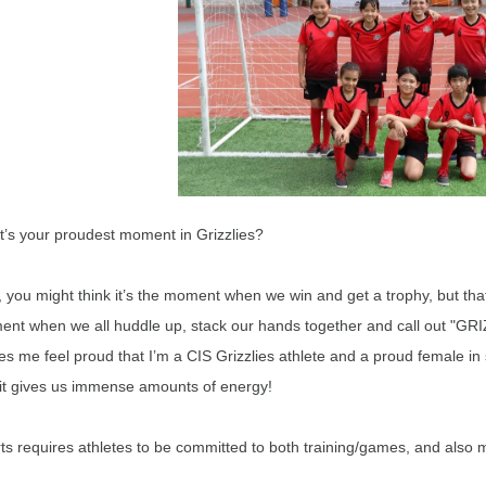
’s your proudest moment in Grizzlies?
, you might think it’s the moment when we win and get a trophy, but that’
nt when we all huddle up, stack our hands together and call out "GRIZ
s me feel proud that I’m a CIS Grizzlies athlete and a proud female in 
it gives us immense amounts of energy!
ts requires athletes to be committed to both training/games, and also