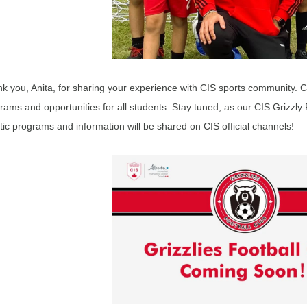
k you, Anita, for sharing your experience with CIS sports community. CIS
rams and opportunities for all students. Stay tuned, as our CIS Grizzly 
stic programs and information will be shared on CIS official channels!