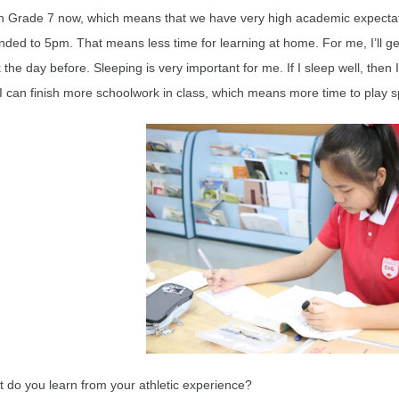
in Grade 7 now, which means that we have very high academic expectati
nded to 5pm. That means less time for learning at home. For me, I’ll ge
 the day before. Sleeping is very important for me. If I sleep well, then 
I can finish more schoolwork in class, which means more time to play s
 do you learn from your athletic experience?