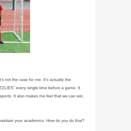
s not the case for me. It’s actually the
ZLIES" every single time before a game. It
sports. It also makes me feel that we can win,
 maintain your academics. How do you do that?