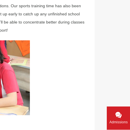
ons. Our sports training time has also been
t up early to catch up any unfinished school
I’ll be able to concentrate better during classes
port!
Admissions