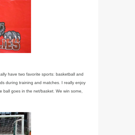
ually have two favorite sports: basketball and
ds during training and matches. I really enjoy
 ball goes in the net/basket. We win some,