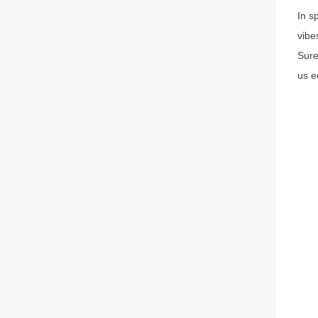
In s
vibe
Sure
us e