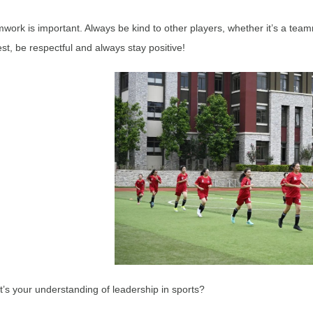
work is important. Always be kind to other players, whether it’s a tea
st, be respectful and always stay positive!
’s your understanding of leadership in sports?