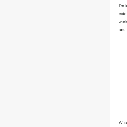
I’m 
exte
work
and 
What