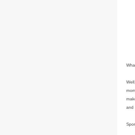
What
Well
mome
make
and 
Spor