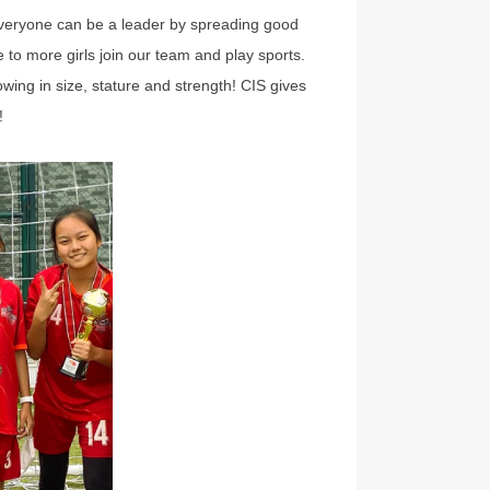
. Everyone can be a leader by spreading good
to more girls join our team and play sports.
wing in size, stature and strength! CIS gives
!