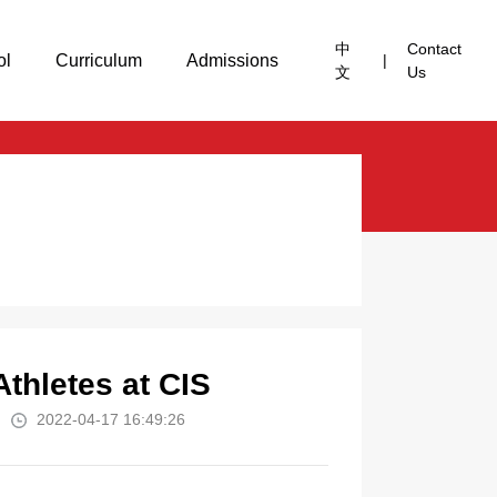
中
Contact
ol
Curriculum
Admissions
|
文
Us
Athletes at CIS
2022-04-17 16:49:26