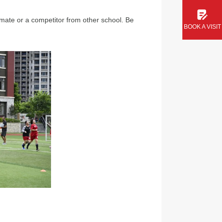
mmate or a competitor from other school. Be
BOOK A VISIT