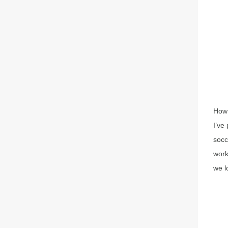
How 
I’ve
socc
work
we l