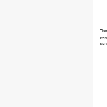
Than
prog
holi