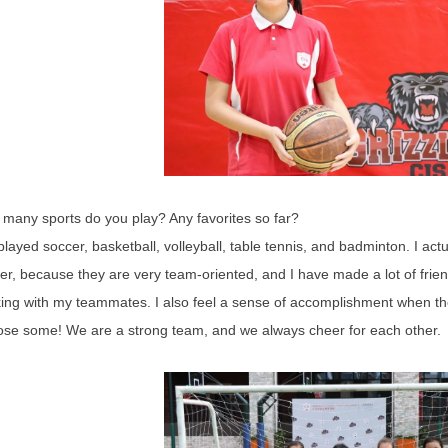
many sports do you play? Any favorites so far?
 played soccer, basketball, volleyball, table tennis, and badminton. I act
er, because they are very team-oriented, and I have made a lot of frien
ing with my teammates. I also feel a sense of accomplishment when the
ose some! We are a strong team, and we always cheer for each other.