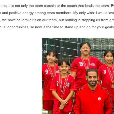
ports, it is not only the team captain or the coach that leads the team
s and positive energy among team members. My only wish: I would love 
, we have several girls on our team, but nothing is stopping us from gro
qual opportunities, so now is the time to stand up and go for your goals