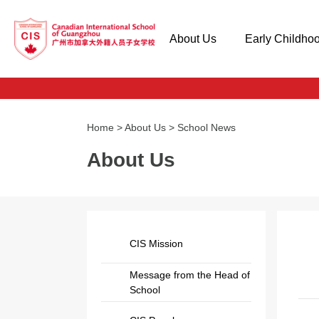
About Us
Early Childho
Home
>
About Us
>
School News
About Us
CIS Mission
Message from the Head of
School