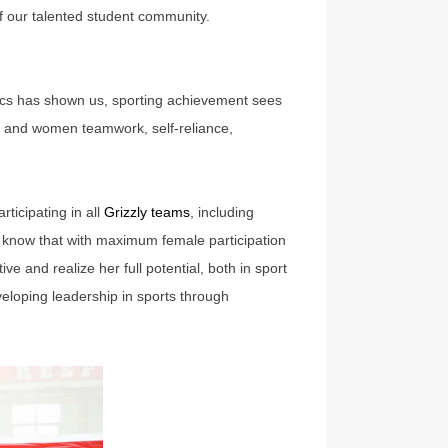
f our talented student community.
pics has shown us, sporting achievement sees
irls and women teamwork, self-reliance,
ticipating in all
Grizzly teams
, including
e know that with maximum female participation
e and realize her full potential, both in sport
eveloping leadership in sports through