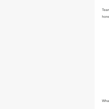
Team
hone
What