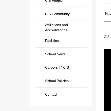
CIS People
“
Hav
CIS Community
——
Affiliations and
Accreditations
CIS 
Facilities
School News
Careers @ CIS
School Policies
Contact