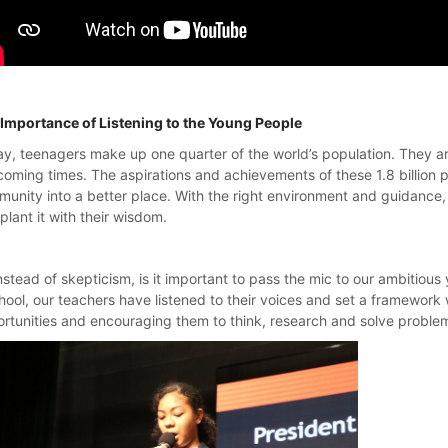
Importance of Listening to the Young People
y, teenagers make up one quarter of the world’s population. They are
coming times. The aspirations and achievements of these 1.8 billion p
unity into a better place. With the right environment and guidance, 
plant it with their wisdom.
nstead of skepticism, is it important to pass the mic to our ambitious
hool, our teachers have listened to their voices and set a framework
rtunities and encouraging them to think, research and solve probl