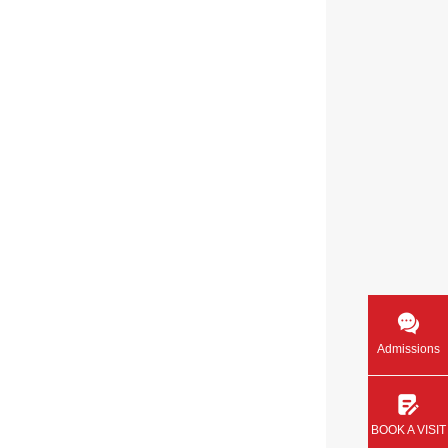
Admissions
BOOK A VISIT