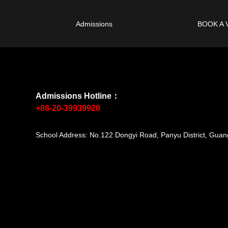
Admissions
BOOK A 
Admissions Hotline：
+86-20-39939920
School Address: No.122 Dongyi Road, Panyu District, Gu