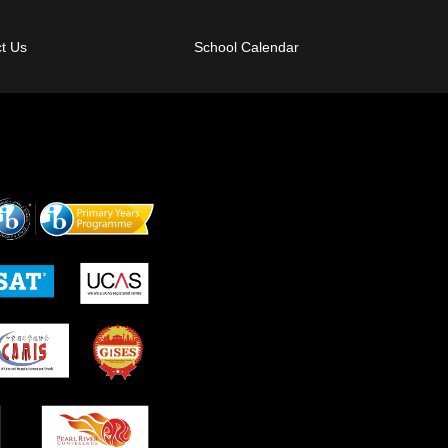
t Us
School Calendar