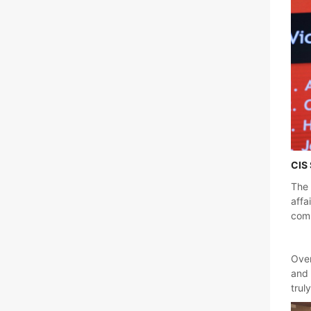
CIS 
The 
affa
comm
Over
and 
trul