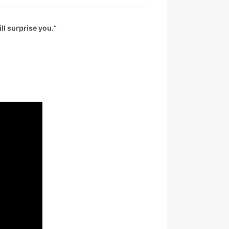
ll surprise you.
“