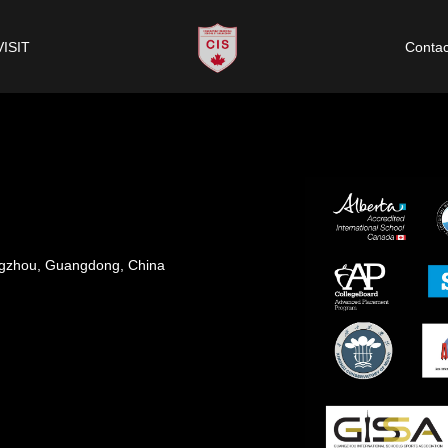
VISIT
Contac
angzhou, Guangdong, China