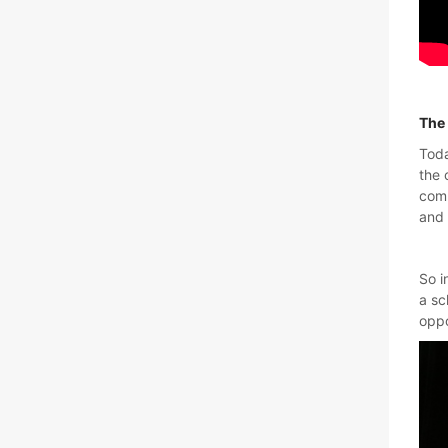
The 
Toda
the 
comm
and 
So i
a sc
oppo