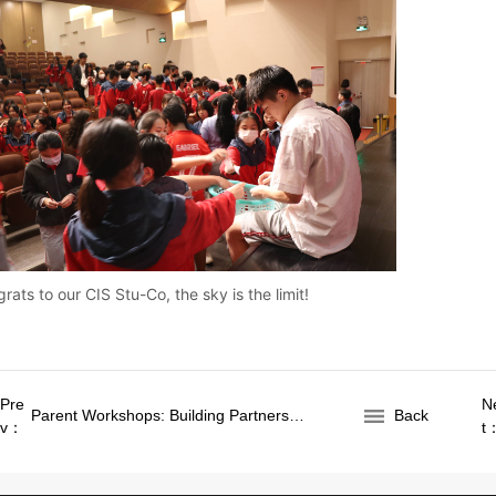
rats to our CIS Stu-Co, the sky is the limit!
Pre
N
Parent Workshops: Building Partnerships for Student Success
Back
v：
t