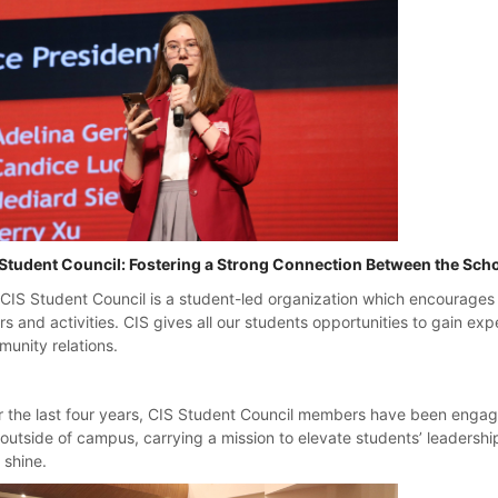
Student Council: Fostering a Strong Connection Between the Sch
CIS Student Council is a student-led organization which encourages
irs and activities. CIS gives all our students opportunities to gain e
unity relations.
 the last four years, CIS Student Council members have been engage
outside of campus, carrying a mission to elevate students’ leadershi
y shine.