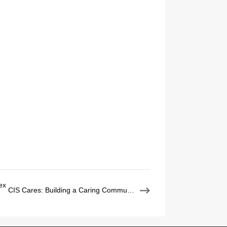
ex
CIS Cares: Building a Caring Community, One Act at a Time
：