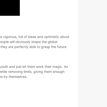
 vigorous, full of ideas and optimistic about
eople will obviously shape the global
they are perfectly able to grasp the future
 youth and just let them work their magic. As
 while removing limits, giving them enough
ems by themselves.