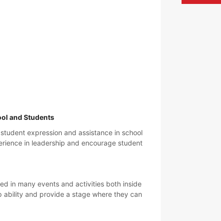
ool and Students
 student expression and assistance in school
xperience in leadership and encourage student
d in many events and activities both inside
p ability and provide a stage where they can