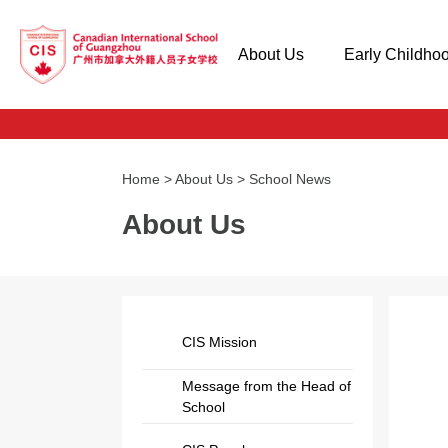
About Us
Early Childho
Home
>
About Us
>
School News
About Us
CIS Mission
Message from the Head of
School