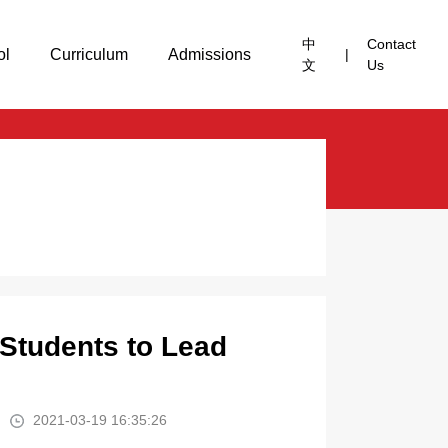
中
Contact
ol
Curriculum
Admissions
|
文
Us
 Students to Lead
2021-03-19 16:35:26