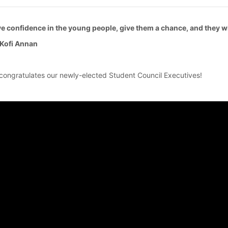
e confidence in the young people, give them a chance, and they wi
Kofi Annan
congratulates our newly-elected Student Council Executives!