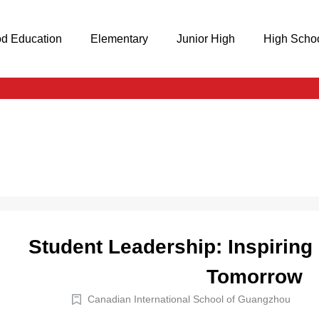
od Education
Elementary
Junior High
High Scho
Student Leadership: Inspiring
Tomorrow
Canadian International School of Guangzhou