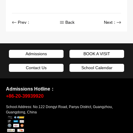
Prev：
Back
Next：
Admissions
BOOK A VISIT
Contact Us
School Calendar
Admissions Hotline：
+86-20-39939920
School Address: No.122 Dongyi Road, Panyu District, Guangzhou,
Guangdong, China