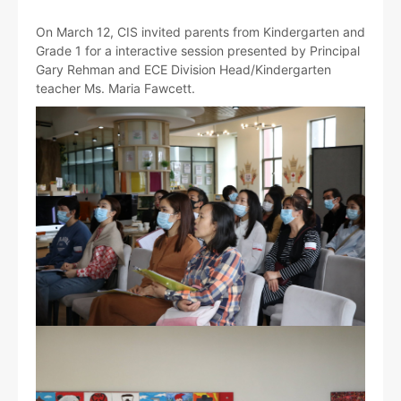
On March 12, CIS invited parents from Kindergarten and
Grade 1 for a interactive session presented by Principal
Gary Rehman and ECE Division Head/Kindergarten
teacher Ms. Maria Fawcett.