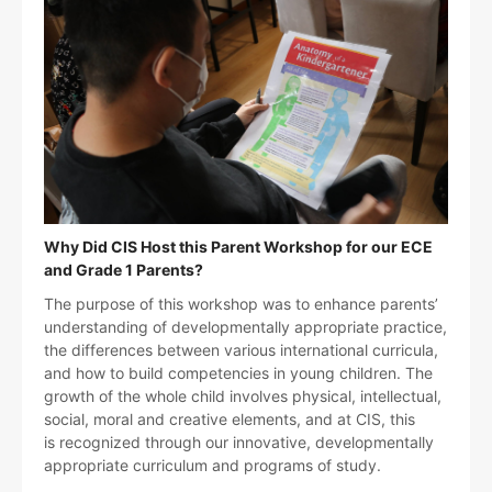
Why Did CIS Host this Parent Workshop for our ECE
and Grade 1 Parents?
The purpose of this workshop was to enhance parents’
understanding of developmentally appropriate practice,
the differences between various international curricula,
and how to build competencies in young children. The
growth of the whole child involves physical, intellectual,
social, moral and creative elements, and at CIS, this
is recognized through our innovative, developmentally
appropriate curriculum and programs of study.