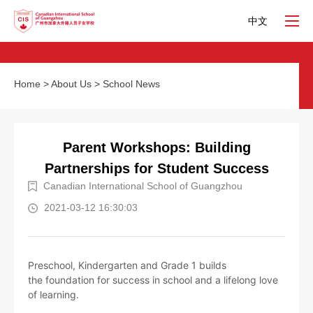
中文
Home
>
About Us
>
School News
Parent Workshops: Building
Partnerships for Student Success
Canadian International School of Guangzhou
2021-03-12 16:30:03
Preschool, Kindergarten and Grade 1 builds
the foundation for success in school and a lifelong love
of learning.