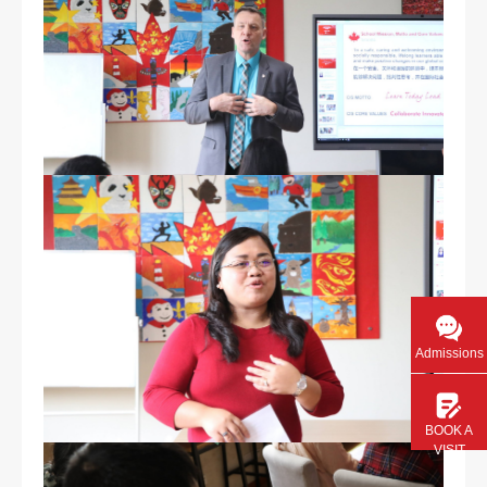
Admissions
BOOK A
VISIT