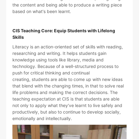
the content and being able to produce a writing piece
based on what's been learnt.
CIS Teaching Core: Equip Students with Lifelong
Skills
Literacy is an action-oriented set of skills with reading,
researching and writing. It helps students gain
knowledge using tools like library, media and
technology. Because of a well-structured process to
push for critical thinking and continual
creating, students are able to come up with new ideas
that blend with the changing times, in that to solve real
life problems and making the correct decisions. The
teaching expectation at CIS is that students are able
not only to apply what they've learnt to live safely and
productively, but also to continue to develop socially,
emotionally and intellectually.