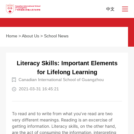
中文
Home
>
About Us
>
School News
Literacy Skills: Important Elements
for Lifelong Learning
Canadian International School of Guangzhou
2021-03-31 16:45:21
To read and to write from what you’ve read are two
very different meanings. Reading is an excercise of
getting information. Literacy skills, on the other hand,
are the act of consuming the information, intergreting