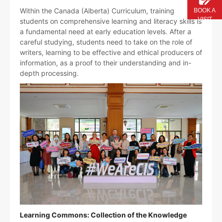
Within the Canada (Alberta) Curriculum, training
BOOK A
VISIT
students on comprehensive learning and literacy skills is
a fundamental need at early education levels. After a
careful studying, students need to take on the role of
writers, learning to be effective and ethical producers of
information, as a proof to their understanding and in-
depth processing.
Learning Commons: Collection of the Knowledge