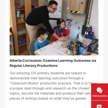
Alberta Curriculum: Examine Learning Outcomes via
Regular Literacy Productions
Our amazing CIS primary students are tasked to
demonstrate their learning outcomes through a
“Classroom Books” production practice. That is to have
a proper read through and research on the chosen
topics, decode the materials and produce their own
Admissions
pieces of writings based on what they’ve gained.