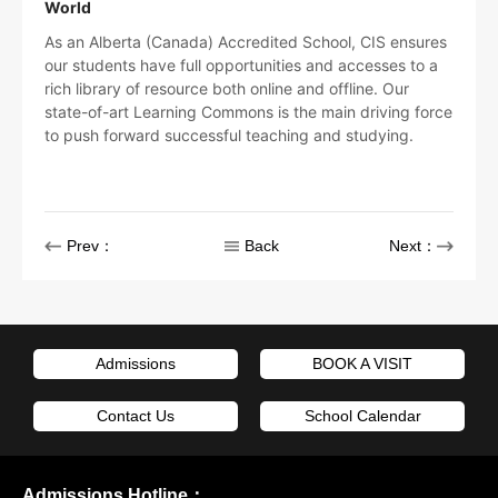
World
As an Alberta (Canada) Accredited School, CIS ensures
our students have full opportunities and accesses to a
rich library of resource both online and offline. Our
state-of-art Learning Commons is the main driving force
to push forward successful teaching and studying.
Prev：
Back
Next：
Admissions
BOOK A VISIT
Contact Us
School Calendar
Admissions Hotline：