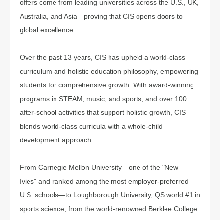
offers come from leading universities across the U.S., UK,
Australia, and Asia—proving that CIS opens doors to
global excellence.
Over the past 13 years, CIS has upheld a world-class
curriculum and holistic education philosophy, empowering
students for comprehensive growth. With award-winning
programs in STEAM, music, and sports, and over 100
after-school activities that support holistic growth, CIS
blends world-class curricula with a whole-child
development approach.
From Carnegie Mellon University—one of the "New
Ivies" and ranked among the most employer-preferred
U.S. schools—to Loughborough University, QS world #1 in
sports science; from the world-renowned Berklee College