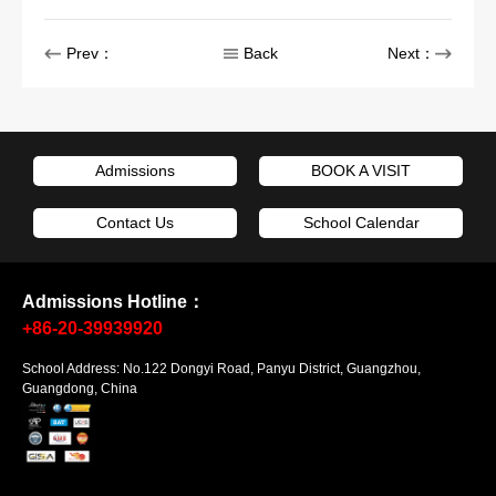
Prev：
Back
Next：
Admissions
BOOK A VISIT
Contact Us
School Calendar
Admissions Hotline：
+86-20-39939920
School Address: No.122 Dongyi Road, Panyu District, Guangzhou,
Guangdong, China