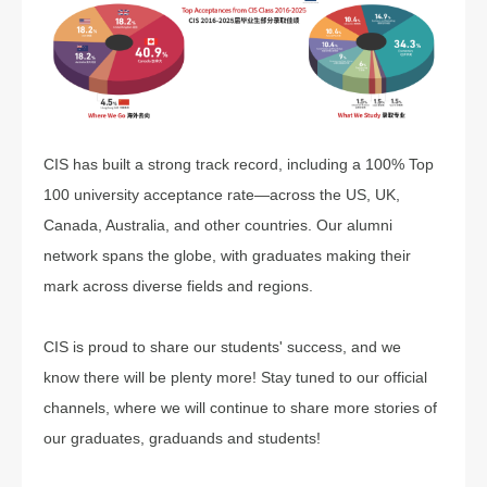
CIS has built a strong track record, including a 100% Top
100 university acceptance rate—across the US, UK,
Canada, Australia, and other countries. Our alumni
network spans the globe, with graduates making their
mark across diverse fields and regions.
CIS is proud to share our students' success, and we
know there will be plenty more! Stay tuned to our official
channels, where we will continue to share more stories of
our graduates, graduands and students!