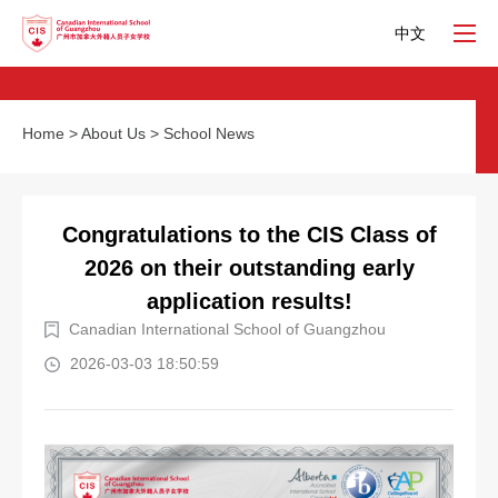
中文
Home
>
About Us
>
School News
Congratulations to the CIS Class of
2026 on their outstanding early
application results!
Canadian International School of Guangzhou
2026-03-03 18:50:59