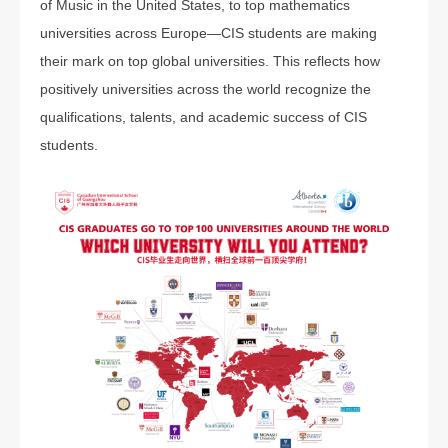
of Music in the United States, to top mathematics
universities across Europe—CIS students are making
their mark on top global universities. This reflects how
positively universities across the world recognize the
qualifications, talents, and academic success of CIS
students.