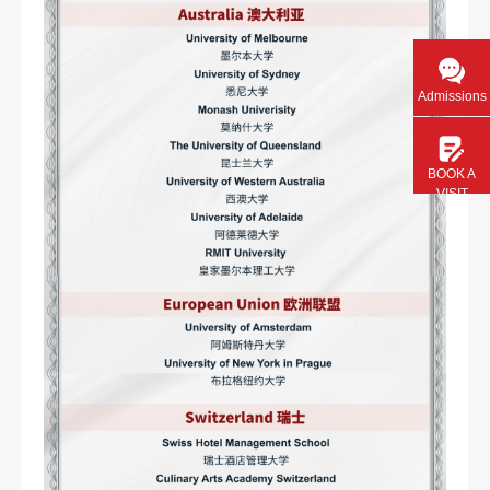
Admissions
BOOK A
VISIT