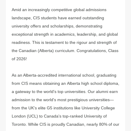
Amid an increasingly competitive global admissions
landscape, CIS students have earned outstanding
university offers and scholarships, demonstrating
exceptional strength in academics, leadership, and global
readiness. This is testament to the rigour and strength of
the Canadian (Alberta) curriculum. Congratulations, Class
of 2026!
As an Alberta-accredited international school, graduating
from CIS means obtaining an Alberta high school diploma,
a gateway to the world's top universities. Our alumni earn
admission to the world's most prestigious universities—
from the UK's elite G5 institutions like University College
London (UCL) to Canada's top-ranked University of
Toronto. While CIS is proudly Canadian, nearly 80% of our