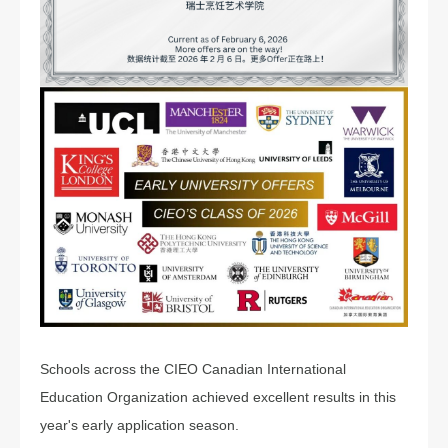
Schools across the CIEO Canadian International
Education Organization achieved excellent results in this
year's early application season.