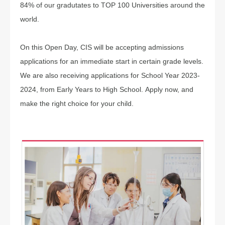
84% of our gradutates to TOP 100 Universities around the
world.
On this Open Day, CIS will be accepting admissions
applications for an immediate start in certain grade levels.
We are also receiving applications for School Year 2023-
2024, from Early Years to High School. Apply now, and
make the right choice for your child.