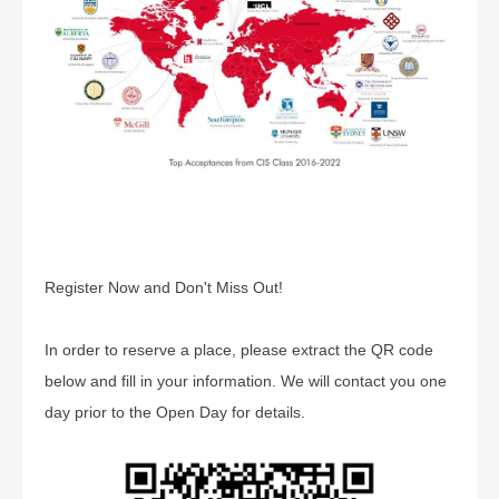
Register Now and Don't Miss Out!
In order to reserve a place, please extract the QR code
below and fill in your information. We will contact you one
day prior to the Open Day for details.