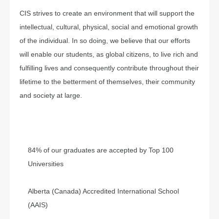
CIS strives to create an environment that will support the
intellectual, cultural, physical, social and emotional growth
of the individual. In so doing, we believe that our efforts
will enable our students, as global citizens, to live rich and
fulfilling lives and consequently contribute throughout their
lifetime to the betterment of themselves, their community
and society at large.
84% of our graduates are accepted by Top 100
Universities
Alberta (Canada) Accredited International School
(AAIS)