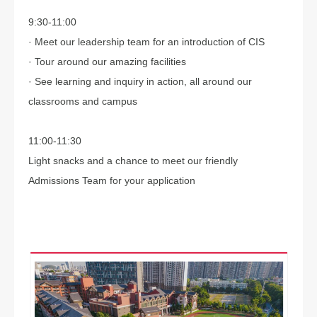
9:30-11:00
· Meet our leadership team for an introduction of CIS
· Tour around our amazing facilities
· See learning and inquiry in action, all around our
classrooms and campus
11:00-11:30
Light snacks and a chance to meet our friendly
Admissions Team for your application