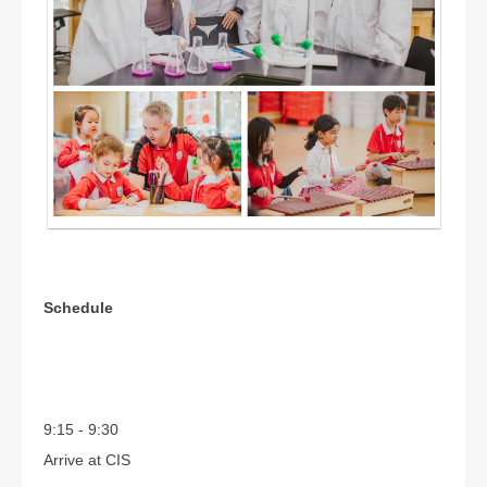
Schedule
9:15 - 9:30
Arrive at CIS