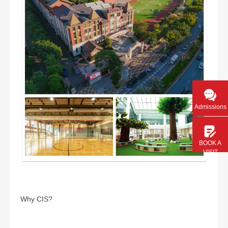
Admissions
BOOK A
VISIT
Why CIS?