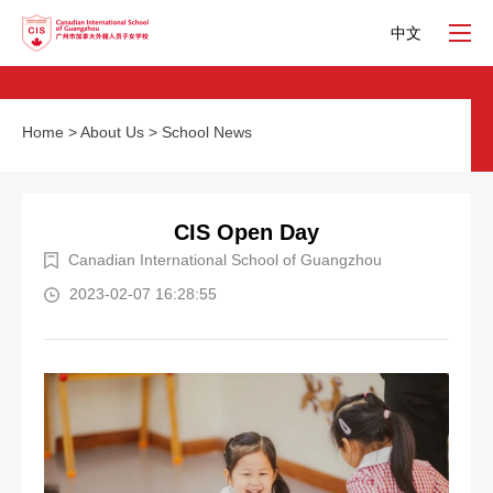
中文
Home
>
About Us
>
School News
CIS Open Day
Canadian International School of Guangzhou
2023-02-07 16:28:55