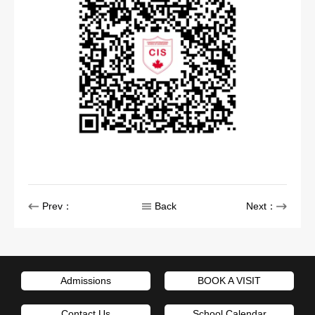
Prev：
Back
Next：
Admissions
BOOK A VISIT
Contact Us
School Calendar