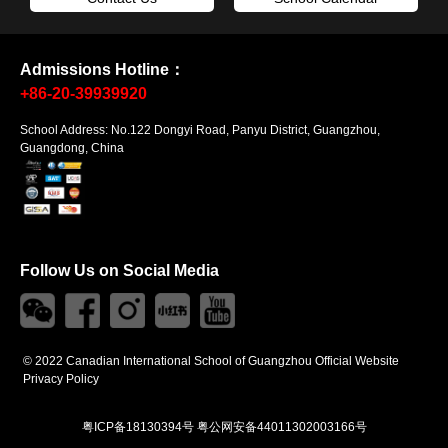
Admissions Hotline：
+86-20-39939920
School Address: No.122 Dongyi Road, Panyu District, Guangzhou,
Guangdong, China
Follow Us on Social Media
© 2022 Canadian International School of Guangzhou Official Website
Privacy Policy
粤ICP备18130394号
粤公网安备44011302003166号