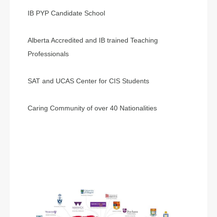
IB PYP Candidate School
Alberta Accredited and IB trained Teaching
Professionals
SAT and UCAS Center for CIS Students
Caring Community of over 40 Nationalities