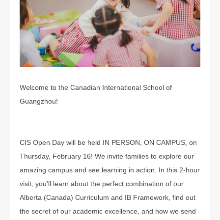
Welcome to the Canadian International School of
Guangzhou!
CIS Open Day will be held IN PERSON, ON CAMPUS, on
Thursday, February 16! We invite families to explore our
amazing campus and see learning in action. In this 2-hour
visit, you'll learn about the perfect combination of our
Alberta (Canada) Curriculum and IB Framework, find out
the secret of our academic excellence, and how we send