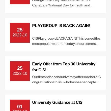
Canada's 'National Day for Truth and
Reconciliation' in 2021, to recognize and
comme...
PLAYGROUP IS BACK AGAIN!
25
2022-10
CISPlaygroupisBACKAGAIN!Thisisoneofthe
mostpopularexperiencedaysinourcommunit
y!Allfamilieswithchildrenaged1-
5arewelcometo...
Early Offer from Top 30 University
25
for CIS!
2022-10
Ourfirstandseconduniversityoffersarehere!C
ongratulationstoJisuwhohasbeenacceptedto
theUniversityofManchesterforpsychology...
University Guidance at CIS
01