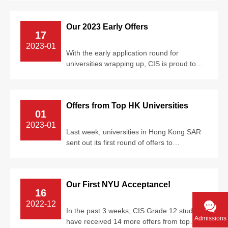
camp...
Our 2023 Early Offers
17
2023-01
With the early application round for
universities wrapping up, CIS is proud to
see most of our graduands have received
e...
Offers from Top HK Universities
01
2023-01
Last week, universities in Hong Kong SAR
sent out its first round of offers to
undergraduate program applicants. We are
...
Our First NYU Acceptance!
16
2022-12
In the past 3 weeks, CIS Grade 12 students
Admissions
have received 14 more offers from top