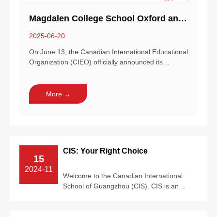
Magdalen College School Oxford and CIEO Bring New School to Bangkok!
2025-06-20
On June 13, the Canadian International Educational
Organization (CIEO) officially announced its
collaboration with Magda...
More →
CIS: Your Right Choice
15
2024-11
Welcome to the Canadian International
School of Guangzhou (CIS). CIS is an
official International Baccalaureate Primary
...