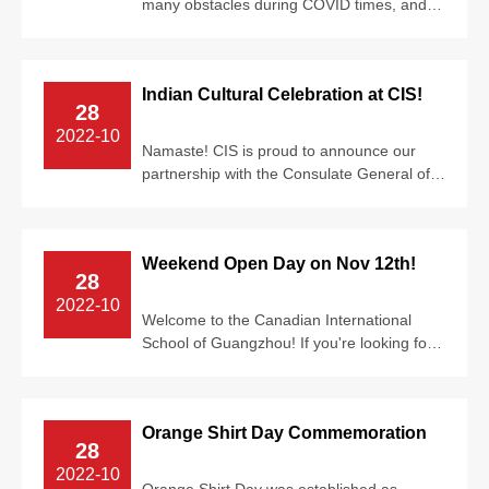
many obstacles during COVID times, and
we’ve always risen above it. Our caring c...
Indian Cultural Celebration at CIS!
28
2022-10
Namaste! CIS is proud to announce our
partnership with the Consulate General of
India in Guangzhou. From October 17-21,
...
Weekend Open Day on Nov 12th!
28
2022-10
Welcome to the Canadian International
School of Guangzhou! If you're looking for
an opportunity to experience the...
Orange Shirt Day Commemoration
28
2022-10
Orange Shirt Day was established as