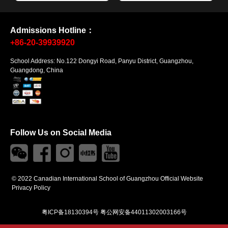
Admissions Hotline：
+86-20-39939920
School Address: No.122 Dongyi Road, Panyu District, Guangzhou,
Guangdong, China
Follow Us on Social Media
© 2022 Canadian International School of Guangzhou Official Website
Privacy Policy
粤ICP备18130394号
粤公网安备44011302003166号