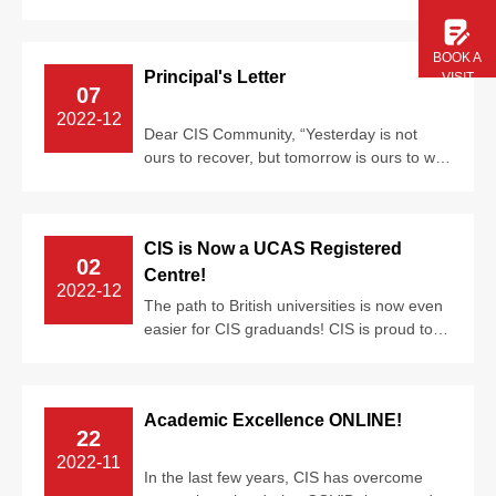
universities around the world, includin...
BOOK A
Principal's Letter
VISIT
07
2022-12
Dear CIS Community, “Yesterday is not
ours to recover, but tomorrow is ours to win
or lose...”
CIS is Now a UCAS Registered
02
Centre!
2022-12
The path to British universities is now even
easier for CIS graduands! CIS is proud to
announce that CIS is now a UCAS r...
Academic Excellence ONLINE!
22
2022-11
In the last few years, CIS has overcome