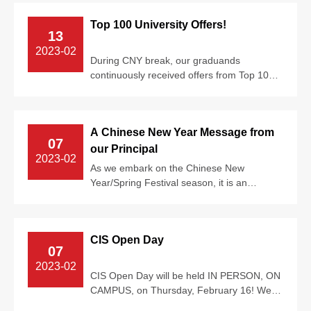
Top 100 University Offers!
13
2023-02
During CNY break, our graduands
continuously received offers from Top 100
Universities around the world, including
Unive...
A Chinese New Year Message from
07
our Principal
2023-02
As we embark on the Chinese New
Year/Spring Festival season, it is an
excellent time to reflect on just how
privileged w...
CIS Open Day
07
2023-02
CIS Open Day will be held IN PERSON, ON
CAMPUS, on Thursday, February 16! We
invite families to explore our amazing