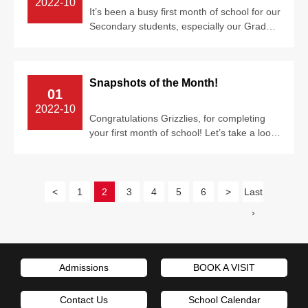
2022-10
It’s been a busy first month of school for our
Secondary students, especially our Grade
12 seniors. University applicati...
Snapshots of the Month!
01
2022-10
Congratulations Grizzlies, for completing
your first month of school! Let’s take a look
back at the past few weeks! From...
<
1
2
3
4
5
6
>
Last
›
Admissions
BOOK A VISIT
Contact Us
School Calendar