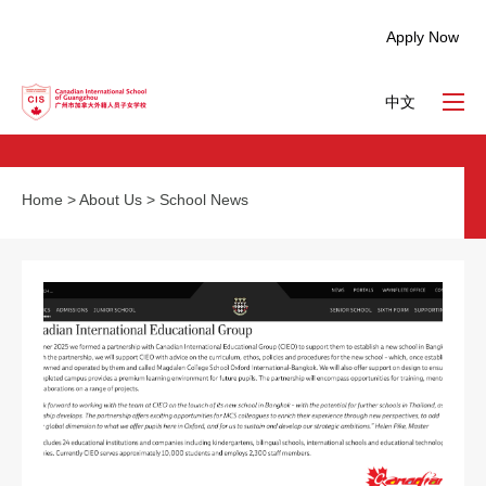
Apply Now
中文
Home
>
About Us
>
School News