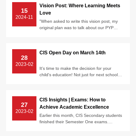
Vision Post: Where Learning Meets
15
Love
2024-11
"When asked to write this vision post, my
original plan was to talk about our PYP
program in the ECE, but as I walk...
CIS Open Day on March 14th
28
2023-02
It's time to make the decision for your
child's education! Not just for next school
year, but the education journey onwa...
CIS Insights | Exams: How to
27
Achieve Academic Excellence
2023-02
Earlier this month, CIS Secondary students
finished their Semester One exams.
Postponed due to online learning and
COVID...