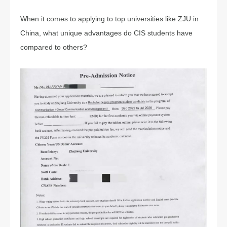
When it comes to applying to top universities like ZJU in
China, what unique advantages do CIS students have
compared to others?