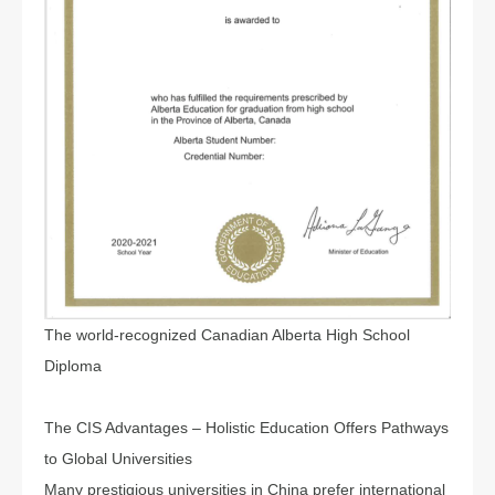
The world-recognized Canadian Alberta High School
Diploma
The CIS Advantages – Holistic Education Offers Pathways
to Global Universities
Many prestigious universities in China prefer international