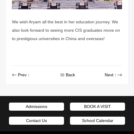
We wish Aryam all the best in her education journey. We
also look forward to seeing more CIS graduates move on
to prestigious universities in China and overseas!
Prev：
Back
Next：
Admissions
BOOK A VISIT
Contact Us
School Calendar