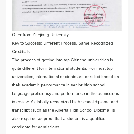
Offer from Zhejiang University
Key to Success: Different Process, Same Recognized
Creditials
The process of getting into top Chinese universities is
quite different for international students. For most top
universities, international students are enrolled based on
their academic performance in senior high school,
language proficiency and performance in the admissions
interview. A globally recognized high school diploma and
transcript (such as the Alberta High School Diploma) is
also required as proof that a student is a qualified
candidate for admissions.