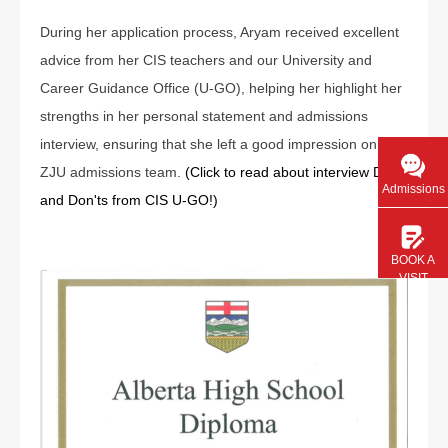
During her application process, Aryam received excellent
advice from her CIS teachers and our University and
Career Guidance Office (U-GO), helping her highlight her
strengths in her personal statement and admissions
interview, ensuring that she left a good impression on the
ZJU admissions team.
(Click to read about interview Dos
Admissions
and Don'ts from CIS U-GO!)
BOOK A
VISIT