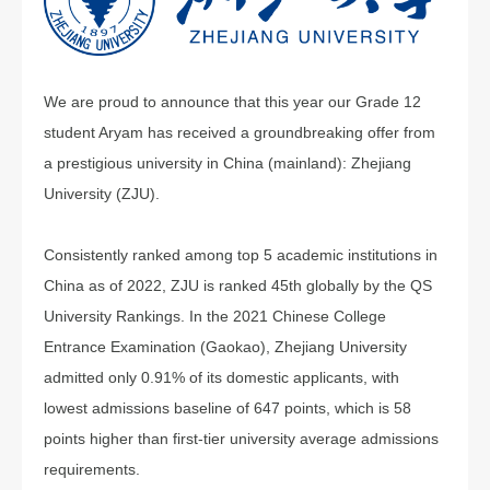
We are proud to announce that this year our Grade 12
student Aryam has received a groundbreaking offer from
a prestigious university in China (mainland): Zhejiang
University (ZJU).
Consistently ranked among top 5 academic institutions in
China as of 2022, ZJU is ranked 45th globally by the QS
University Rankings. In the 2021 Chinese College
Entrance Examination (Gaokao), Zhejiang University
admitted only 0.91% of its domestic applicants, with
lowest admissions baseline of 647 points, which is 58
points higher than first-tier university average admissions
requirements.