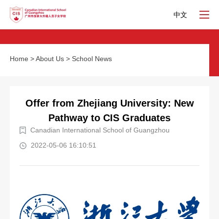
中文
Home
>
About Us
>
School News
Offer from Zhejiang University: New
Pathway to CIS Graduates
Canadian International School of Guangzhou
2022-05-06 16:10:51