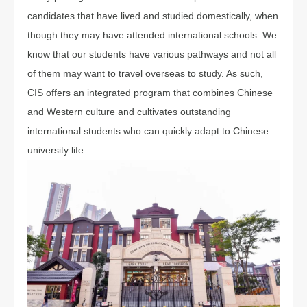
candidates that have lived and studied domestically, when
though they may have attended international schools. We
know that our students have various pathways and not all
of them may want to travel overseas to study. As such,
CIS offers an integrated program that combines Chinese
and Western culture and cultivates outstanding
international students who can quickly adapt to Chinese
university life.