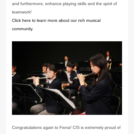
and furthermore, enhance playing skills and the spirit of
teamwork!
Click here to learn more about our rich musical
community.
Congratulations again to Fiona! CIS is extremely proud of