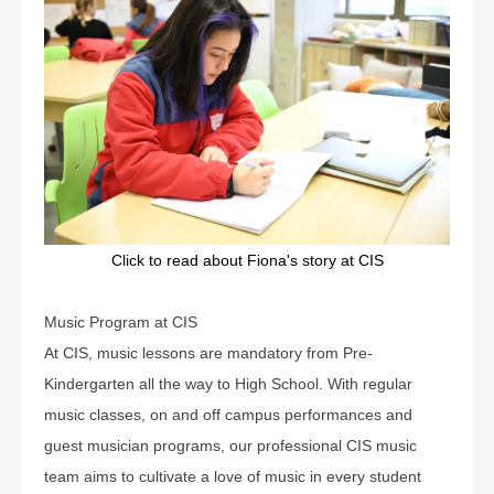
Click to read about Fiona's story at CIS
Music Program at CIS
At CIS, music lessons are mandatory from Pre-
Kindergarten all the way to High School. With regular
music classes, on and off campus performances and
guest musician programs, our professional CIS music
team aims to cultivate a love of music in every student