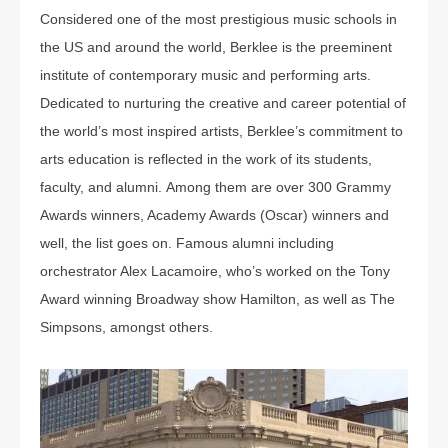
Considered one of the most prestigious music schools in
the US and around the world, Berklee is the preeminent
institute of contemporary music and performing arts.
Dedicated to nurturing the creative and career potential of
the world’s most inspired artists, Berklee’s commitment to
arts education is reflected in the work of its students,
faculty, and alumni. Among them are over 300 Grammy
Awards winners, Academy Awards (Oscar) winners and
well, the list goes on. Famous alumni including
orchestrator Alex Lacamoire, who’s worked on the Tony
Award winning Broadway show Hamilton, as well as The
Simpsons, amongst others.