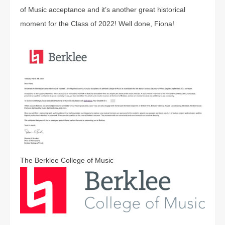
of Music acceptance and it’s another great historical
moment for the Class of 2022! Well done, Fiona!
The Berklee College of Music