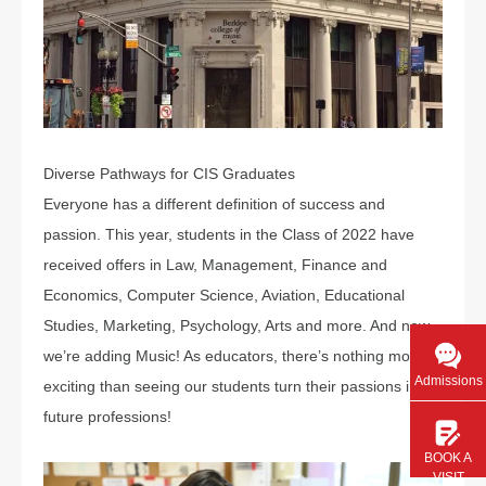
Diverse Pathways for CIS Graduates
Everyone has a different definition of success and
passion. This year, students in the Class of 2022 have
received offers in Law, Management, Finance and
Economics, Computer Science, Aviation, Educational
Studies, Marketing, Psychology, Arts and more. And now,
we’re adding Music! As educators, there’s nothing more
Admissions
exciting than seeing our students turn their passions into
future professions!
BOOK A
VISIT