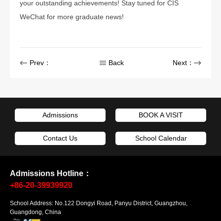
your outstanding achievements! Stay tuned for CIS
WeChat for more graduate news!
Prev：
Back
Next：
Admissions
BOOK A VISIT
Contact Us
School Calendar
Admissions Hotline：
+86-20-39939920
School Address: No.122 Dongyi Road, Panyu District, Guangzhou,
Guangdong, China