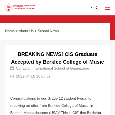
中文
Home
>
About Us
>
School News
BREAKING NEWS! CIS Graduate
Accepted by Berklee College of Music
Canadian International School of Guangzhou
2022-04-15 16:05:32
Congratulations to our Grade 12 student Fiona, for
receiving an offer from Berklee College of Music, in
Boston, Massachusetts (USA)! This is CIS' first Bachelor