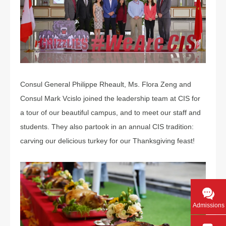
Consul General Philippe Rheault, Ms. Flora Zeng and
Consul Mark Vcislo joined the leadership team at CIS for
a tour of our beautiful campus, and to meet our staff and
students. They also partook in an annual CIS tradition:
carving our delicious turkey for our Thanksgiving feast!
Admissions