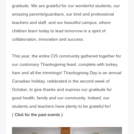
gratitude. We are grateful for our wonderful students, our
amazing parents/guardians, our kind and professional
teachers and staff, and our beautiful campus, where
children learn today to lead tomorrow in a spirit of
collaboration, innovation and success.
This year, the entire CIS community gathered together for
our customary Thanksgiving feast, complete with turkey,
ham and all the trimmings! Thanksgiving Day is an annual
Canadian holiday, celebrated in the second week of
October, to give thanks and express our gratitude for
good health, family and our community. Indeed, our
students and teachers have plenty to be grateful for!
(
Click for the past events )