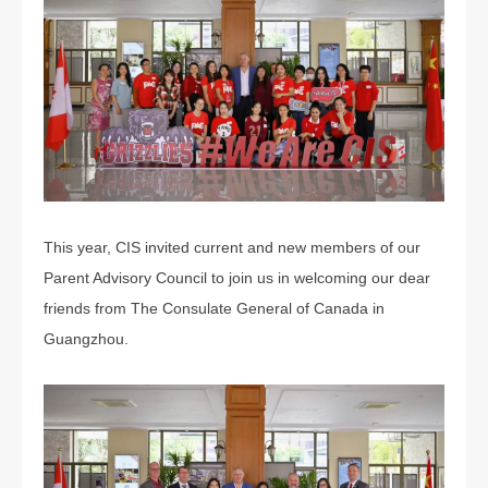
This year, CIS invited current and new members of our
Parent Advisory Council to join us in welcoming our dear
friends from The Consulate General of Canada in
Guangzhou.