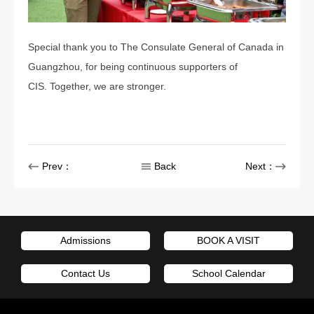
Special thank you to The Consulate General of Canada in
Guangzhou, for being continuous supporters of
CIS. Together, we are stronger.
Prev：
Back
Next：
Admissions
BOOK A VISIT
Contact Us
School Calendar