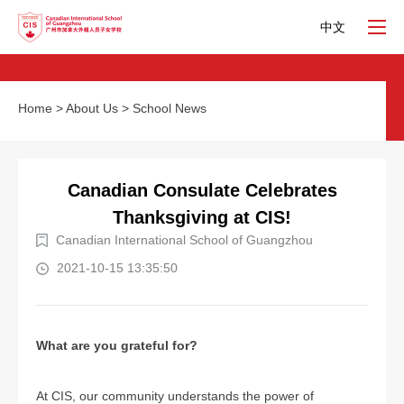
中文
Home
>
About Us
>
School News
Canadian Consulate Celebrates
Thanksgiving at CIS!
Canadian International School of Guangzhou
2021-10-15 13:35:50
What are you grateful for?
At CIS, our community understands the power of