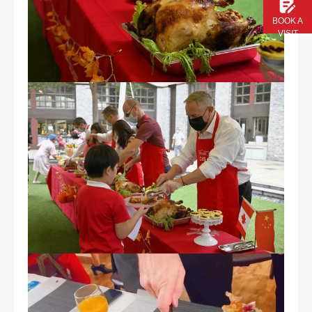
BOOK A
VISIT